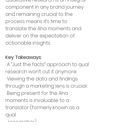
component in any brand journey 
and remaining crucial to the 
process means it’s time to 
translate the Aha moments and 
deliver on the expectation of 
actionable insights.
Key Takeaways:
· A “Just the facts” approach to qual 
research won’t cut it anymore
· Viewing the data and findings 
through a marketing lens is crucial 
· Being present for the Aha 
moments is invaluable to a 
translator (formerly known as a 
qual 
  researcher)