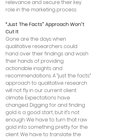
relevance and secure their key 
role in the marketing process. 
“Just The Facts” Approach Won’t 
Cut It
Gone are the days when 
qualitative researchers could 
hand over their findings and wash 
their hands of providing 
actionable insights and 
recommendations. A “just the facts” 
approach to qualitative research 
will not fly in our current client 
climate. Expectations have 
changed. Digging for and finding 
gold is a good start, but it’s not 
enough. We have to turn that raw 
gold into something pretty for the 
client. We have to translate the 