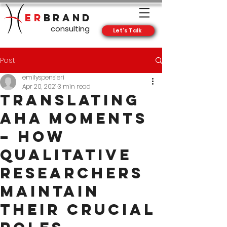
ER
BRAND
consulting
Let's Talk
Post
emilyspensieri
Apr 20, 2021
3 min read
Translating
Aha Moments
– How
Qualitative
Researchers
Maintain
Their Crucial