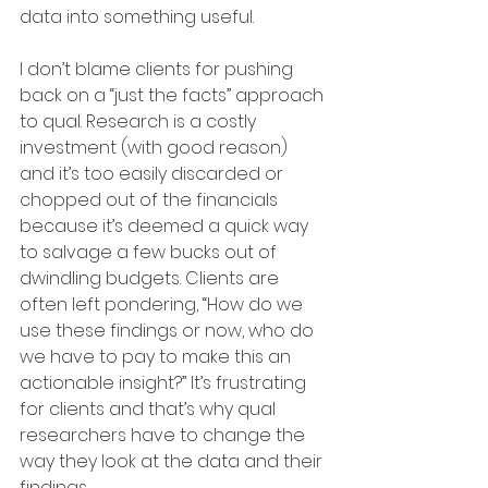
data into something useful.
I don’t blame clients for pushing 
back on a “just the facts” approach 
to qual. Research is a costly 
investment (with good reason) 
and it’s too easily discarded or 
chopped out of the financials 
because it’s deemed a quick way 
to salvage a few bucks out of 
dwindling budgets. Clients are 
often left pondering, “How do we 
use these findings or now, who do 
we have to pay to make this an 
actionable insight?” It’s frustrating 
for clients and that’s why qual 
researchers have to change the 
way they look at the data and their 
findings.