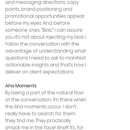
and messaging directions, copy 
points, brand positioning and 
promotional opportunities appear 
before my eyes. And, before 
someone cries, “Bias,” I can assure 
you it’s not about injecting my bias. I 
follow the conversation with the 
advantage of understanding what 
questions I need to ask to manifest 
actionable insights and that’s how I 
deliver on client expectations.
Aha Moments 
By being a part of the natural flow 
of the conversation, I’m there when 
the Aha moments occur. I don’t 
really have to search for them, 
they find me. They practically 
smack me in the face! Aha!!! It’s, for 