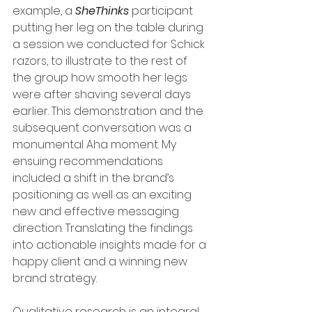
example, a
 SheThinks
 participant 
putting her leg on the table during 
a session we conducted for Schick 
razors, to illustrate to the rest of 
the group how smooth her legs 
were after shaving several days 
earlier. This demonstration and the 
subsequent conversation was a 
monumental Aha moment. My 
ensuing recommendations 
included a shift in the brand’s 
positioning as well as an exciting 
new and effective messaging 
direction. Translating the findings 
into actionable insights made for a 
happy client and a winning new 
brand strategy.
Qualitative research is an integral 