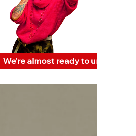
  We’re almost ready to unveil our
Vlog/Blog