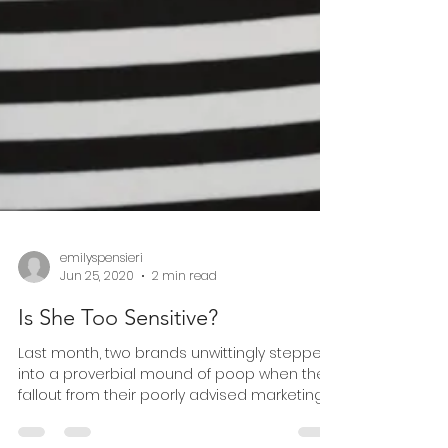
emilyspensieri
Jun 25, 2020
2 min read
Is She Too Sensitive?
Last month, two brands unwittingly stepped