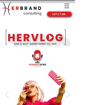
ER
BRAND
consulting
Let's Talk